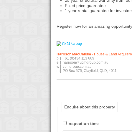
25 year structural warranty from our 
Fixed price guarnatee
1 year rental guarantee for investor
Register now for an amazing opportunity 
Harrison MacCallum
- House & Land Acquisit
p
|
+61 (0)434 113 669
e
|
harrison@ypmgroup.com.au
w
|
ypmgroup.com.au
m
|
PO Box 575, Clayfield, QLD, 4011
Enquire about this property
Inspection time