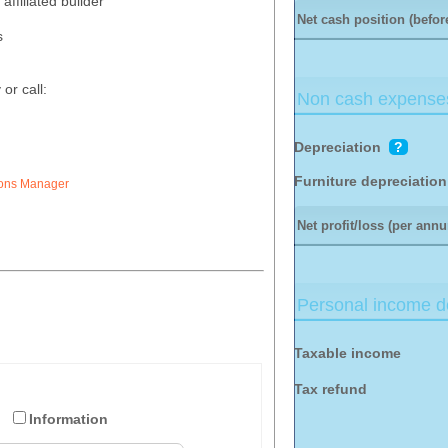
affiliated builder
Net cash position (before
s
or call:
Non cash expense
Depreciation
?
Furniture depreciation
ions Manager
Net profit/loss (per ann
Personal income de
Taxable income
Tax refund
Information