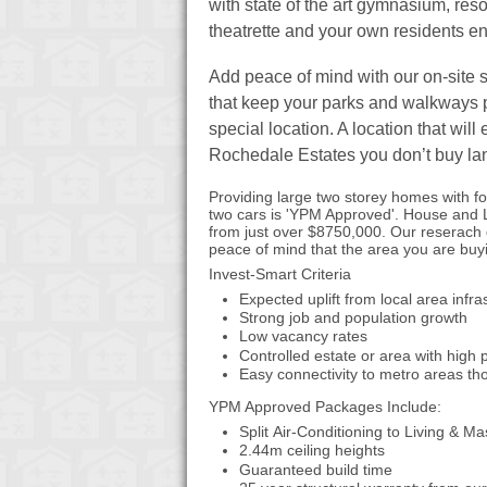
with state of the art gymnasium, reso
theatrette and your own residents en
Add peace of mind with our on-site 
that keep your parks and walkways 
special location. A location that wil
Rochedale Estates you don’t buy land
Providing large two storey homes with f
two cars is 'YPM Approved'. House and
from just over $8750,000. Our reserach 
peace of mind that the area you are buyin
Invest-Smart Criteria
Expected uplift from local area infr
Strong job and population growth
Low vacancy rates
Controlled estate or area with high
Easy connectivity to metro areas tho
YPM Approved Packages Include:
Split Air-Conditioning to Living & 
2.44m ceiling heights
Guaranteed build time