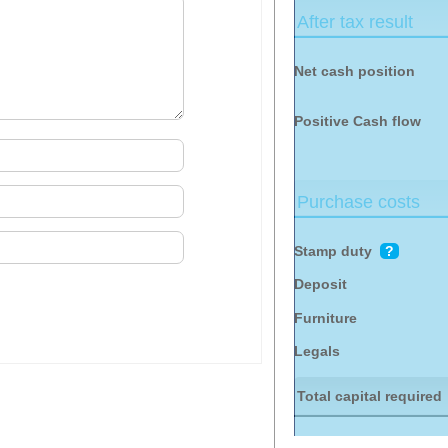
After tax result
Net cash position
Positive
Cash flow
Purchase costs
Stamp duty
?
Deposit
Furniture
Legals
Total capital required