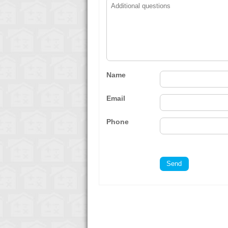
Name
Email
Phone