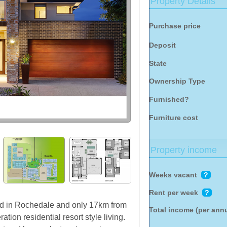
Property Details
Purchase price
Deposit
State
Ownership Type
Furnished?
Furniture cost
Property income
Weeks vacant
?
Rent per week
?
ted in Rochedale and only 17km from
Total income (per ann
ion residential resort style living.