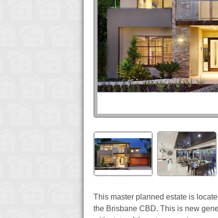
This master planned estate is loca
the Brisbane CBD. This is new generat