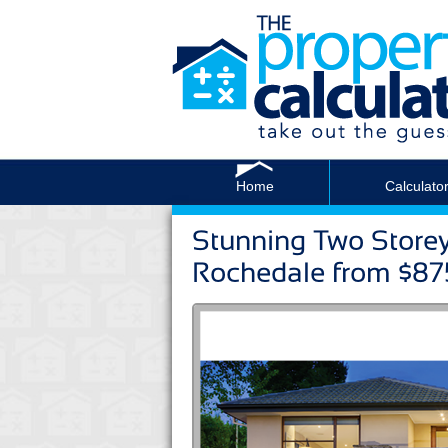
Home
Calculato
Stunning Two Store
Rochedale from $8