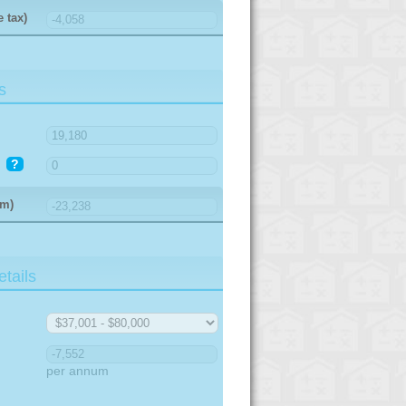
 tax)
s
?
um)
tails
per annum