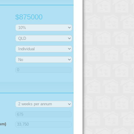
$875000
um)