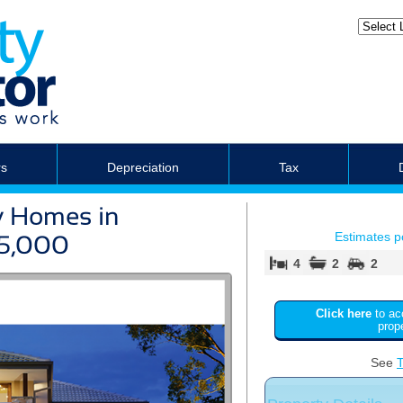
rs
Depreciation
Tax
y Homes in
Estimates 
75,000
4
2
2
Click here
to ac
prop
See
T