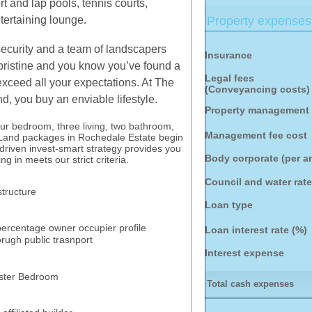
rt and lap pools, tennis courts,
tertaining lounge.
Property expenses
security and a team of landscapers
Insurance
pristine and you know you’ve found a
Legal fees
l exceed all your expectations. At The
(Conveyancing costs)
, you buy an enviable lifestyle.
Property management 
our bedroom, three living, two bathroom,
Management fee cost
 Land packages in Rochedale Estate begin
driven invest-smart strategy provides you
Body corporate (per 
g in meets our strict criteria.
Council and water rat
astructure
Loan type
 percentage owner occupier profile
Loan interest rate (%)
rugh public trasnport
Interest expense
Master Bedroom
Total cash expenses