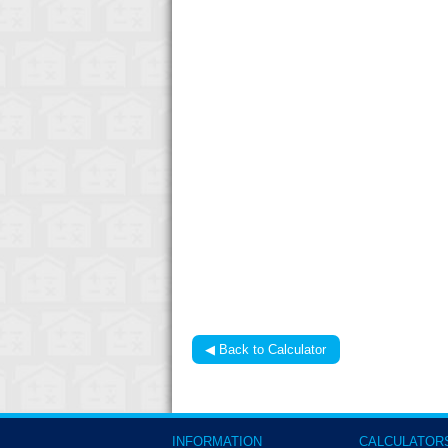
◀ Back to Calculator
INFORMATION
CALCULATOR