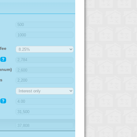
fee
?
annum)
es
?