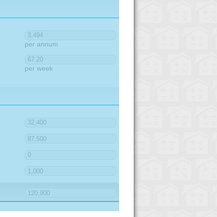
per annum
per week