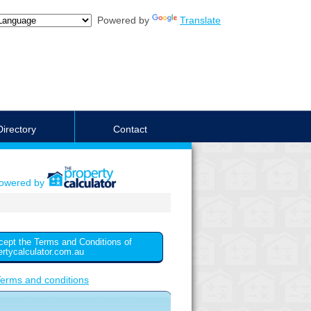
Powered by
Translate
Directory
Contact
powered by
cept the Terms and Conditions of
ertycalculator.com.au
erms and conditions