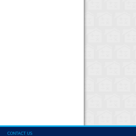
CONTACT US